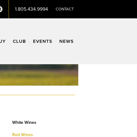
1.805.434.9994
CONTACT
terest
Instagram
UY
CLUB
EVENTS
NEWS
White Wines
Red Wines