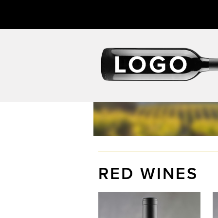
RED WINES