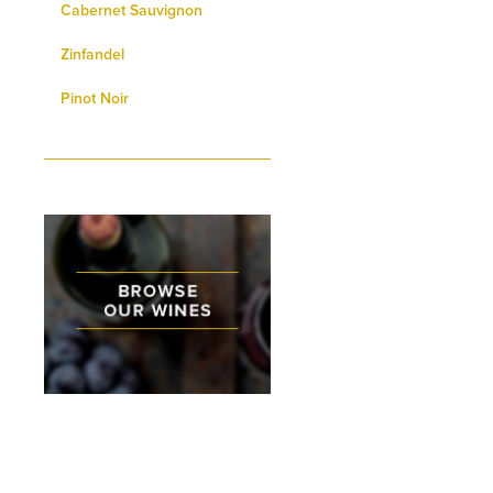
Cabernet Sauvignon
Zinfandel
Pinot Noir