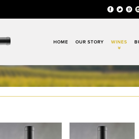
Facebook
Twitter
Pin
HOME
OUR STORY
WINES
B