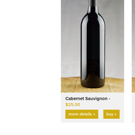
Cabernet Sauvignon -
$25.00
more details »
buy »