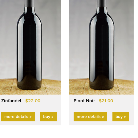
Zinfandel -
$22.00
Pinot Noir -
$21.00
more details »
buy »
more details »
buy »